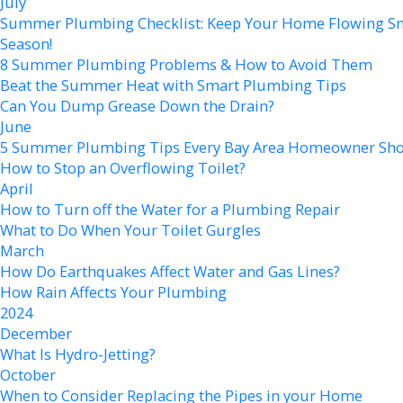
July
Summer Plumbing Checklist: Keep Your Home Flowing Sm
Season!
8 Summer Plumbing Problems & How to Avoid Them
Beat the Summer Heat with Smart Plumbing Tips
Can You Dump Grease Down the Drain?
June
5 Summer Plumbing Tips Every Bay Area Homeowner Sh
How to Stop an Overflowing Toilet?
April
How to Turn off the Water for a Plumbing Repair
What to Do When Your Toilet Gurgles
March
How Do Earthquakes Affect Water and Gas Lines?
How Rain Affects Your Plumbing
2024
December
What Is Hydro-Jetting?
October
When to Consider Replacing the Pipes in your Home