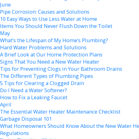
June
Pipe Corrosion: Causes and Solutions
10 Easy Ways to Use Less Water at Home
Items You Should Never Flush Down the Toilet
May
What’s the Lifespan of My Home’s Plumbing?
Hard Water Problems and Solutions
A Brief Look at Our Home Protection Plans
Signs That You Need a New Water Heater
Tips for Preventing Clogs in Your Bathroom Drains
The Different Types of Plumbing Pipes
5 Tips for Clearing a Clogged Drain
Do I Need a Water Softener?
How to Fix a Leaking Faucet
April
The Essential Water Heater Maintenance Checklist
Garbage Disposal 101
What Homeowners Should Know About the New Water He
Regulations