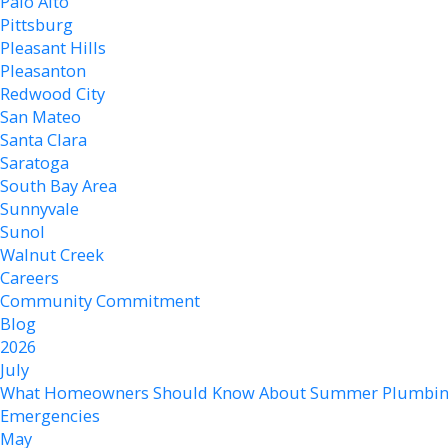
Palo Alto
Pittsburg
Pleasant Hills
Pleasanton
Redwood City
San Mateo
Santa Clara
Saratoga
South Bay Area
Sunnyvale
Sunol
Walnut Creek
Careers
Community Commitment
Blog
2026
July
What Homeowners Should Know About Summer Plumbi
Emergencies
May