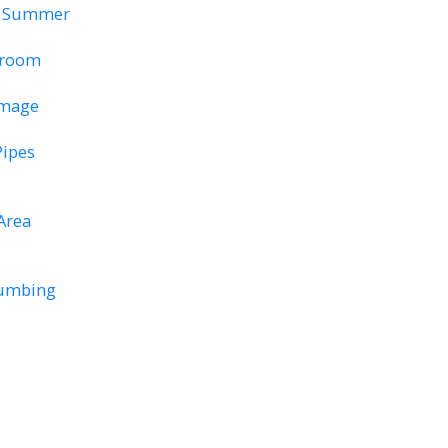
re Summer
throom
amage
Pipes
Area
lumbing