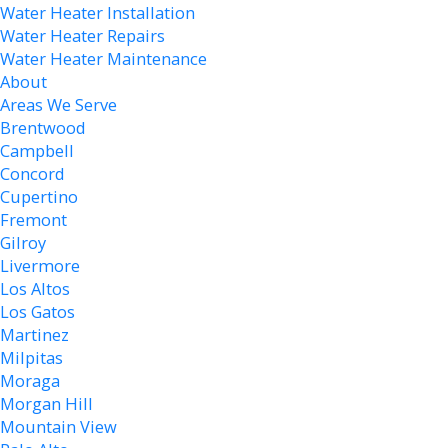
Water Heater Installation
Water Heater Repairs
Water Heater Maintenance
About
Areas We Serve
Brentwood
Campbell
Concord
Cupertino
Fremont
Gilroy
Livermore
Los Altos
Los Gatos
Martinez
Milpitas
Moraga
Morgan Hill
Mountain View