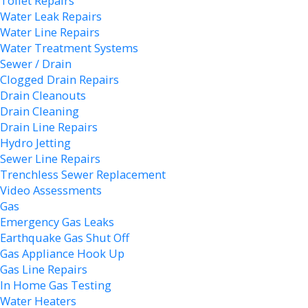
Toilet Repairs
Water Leak Repairs
Water Line Repairs
Water Treatment Systems
Sewer / Drain
Clogged Drain Repairs
Drain Cleanouts
Drain Cleaning
Drain Line Repairs
Hydro Jetting
Sewer Line Repairs
Trenchless Sewer Replacement
Video Assessments
Gas
Emergency Gas Leaks
Earthquake Gas Shut Off
Gas Appliance Hook Up
Gas Line Repairs
In Home Gas Testing
Water Heaters