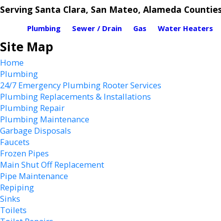
Serving Santa Clara, San Mateo, Alameda Countie
Plumbing
Sewer / Drain
Gas
Water Heaters
Site Map
Home
Plumbing
24/7 Emergency Plumbing Rooter Services
Plumbing Replacements & Installations
Plumbing Repair
Plumbing Maintenance
Garbage Disposals
Faucets
Frozen Pipes
Main Shut Off Replacement
Pipe Maintenance
Repiping
Sinks
Toilets