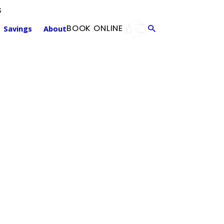
s
Annual Maintenance
F
BOOK ONLINE
Savings
About