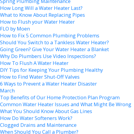
Spring Plumbing Maintenance
How Long Will a Water Heater Last?
What to Know About Replacing Pipes
How to Flush your Water Heater
FLO by Moen
How to Fix 5 Common Plumbing Problems
Should You Switch to a Tankless Water Heater?
Going Green? Give Your Water Heater a Blanket
Why Do Plumbers Use Video Inspections?
How To Flush A Water Heater
DIY Tips for Keeping Your Plumbing Healthy
How to Find Water Shut-Off Valves
6 Ways to Prevent a Water Heater Disaster
March
Top Benefits of Our Home Protection Plan Program
Common Water Heater Issues and What Might Be Wrong
What You Should Know About Gas Lines
How Do Water Softeners Work?
Clogged Drains and Maintenance
When Should You Call a Plumber?