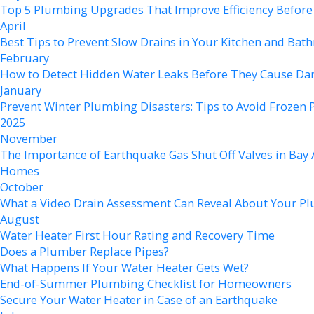
Top 5 Plumbing Upgrades That Improve Efficiency Befo
April
Best Tips to Prevent Slow Drains in Your Kitchen and Ba
February
How to Detect Hidden Water Leaks Before They Cause D
January
Prevent Winter Plumbing Disasters: Tips to Avoid Frozen 
2025
November
The Importance of Earthquake Gas Shut Off Valves in Bay 
Homes
October
What a Video Drain Assessment Can Reveal About Your P
August
Water Heater First Hour Rating and Recovery Time
Does a Plumber Replace Pipes?
What Happens If Your Water Heater Gets Wet?
End-of-Summer Plumbing Checklist for Homeowners
Secure Your Water Heater in Case of an Earthquake