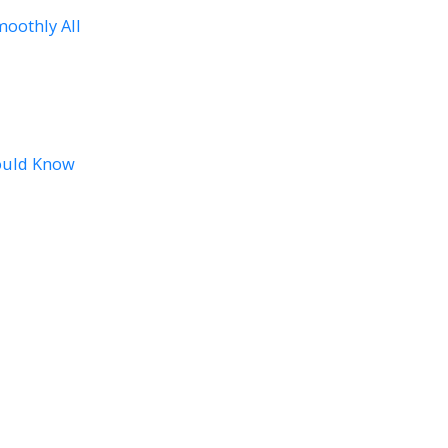
oothly All
ould Know