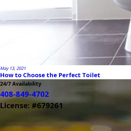
May 13, 2021
How to Choose the Perfect Toilet
24/7 Availability
408-849-4702
License: #679261