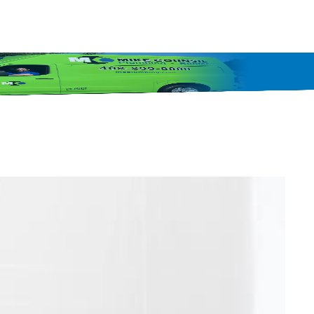
408-849-4702
inancing
Protection Plans
Blog
Specials