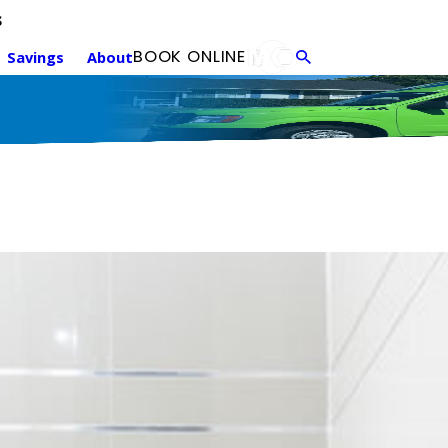
s
Annual Maintenance
F
BOOK ONLINE
Savings
About