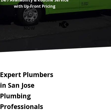
with Up‑Front Pricing
SCHEDULE YOUR SERVICE
NOW
Expert Plumbers
in San Jose
Plumbing
Professionals