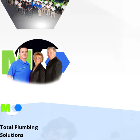
Total Plumbing
Solutions