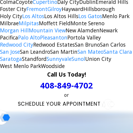
Colma
Coyote
Cupertino
Daly City
Dublin
Emerald Hills
Foster City
Fremont
Gilroy
Hayward
Hillsborough
Holy City
Los Altos
Los Altos Hills
Los Gatos
Menlo Park
Milbrae
Milpitas
Moffett Field
Monte Sereno
Morgan Hill
Mountain View
New Alamden
Newark
Pacifica
Palo Alto
Pleasanton
Portola Valley
Redwood City
Redwood Estates
San Bruno
San Carlos
San Jose
San Leandro
San Martin
San Mateo
Santa Clara
Saratoga
Standford
Sunnyvale
Sunol
Union City
West Menlo Park
Woodside
Call Us Today!
408-849-4702
or
SCHEDULE YOUR APPOINTMENT