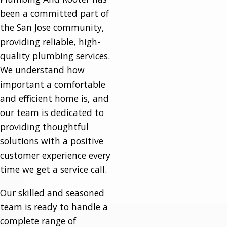
been a committed part of
the San Jose community,
providing reliable, high-
quality plumbing services.
We understand how
important a comfortable
and efficient home is, and
our team is dedicated to
providing thoughtful
solutions with a positive
customer experience every
time we get a service call.
Our skilled and seasoned
team is ready to handle a
complete range of