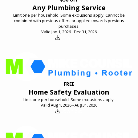
Any Plumbing Service
Limit one per household. Some exclusions apply. Cannot be
combined with previous offers or applied towards previous
purchases.
Valid Jan 1, 2026 - Dec 31, 2026
Download
FREE
Home Safety Evaluation
Limit one per household. Some exclusions apply.
Valid Aug 1, 2026 - Aug 31, 2026
Download