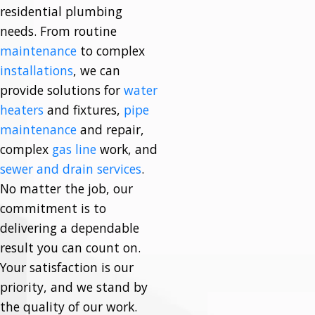
residential plumbing
needs. From routine
maintenance
to complex
installations
, we can
provide solutions for
water
heaters
and fixtures,
pipe
maintenance
and repair,
complex
gas line
work, and
sewer and drain services
.
No matter the job, our
commitment is to
delivering a dependable
result you can count on.
Your satisfaction is our
priority, and we stand by
the quality of our work.