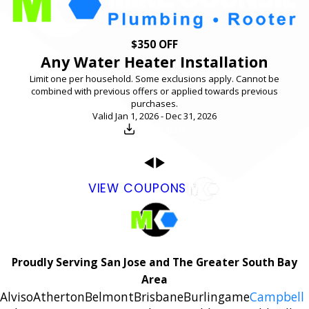
$350 OFF
Any Water Heater Installation
Limit one per household. Some exclusions apply. Cannot be
combined with previous offers or applied towards previous
purchases.
Valid Jan 1, 2026 - Dec 31, 2026
Download
VIEW COUPONS
Proudly Serving San Jose and The Greater South Bay
Area
Alviso
Atherton
Belmont
Brisbane
Burlingame
Campbell