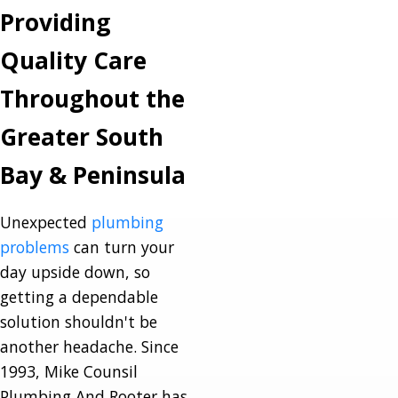
Providing
Quality Care
Throughout the
Greater South
Bay & Peninsula
Unexpected
plumbing
problems
can turn your
day upside down, so
getting a dependable
solution shouldn't be
another headache. Since
1993, Mike Counsil
Plumbing And Rooter has