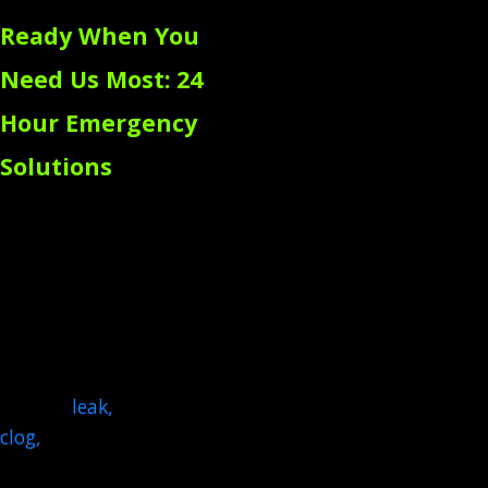
Ready When You
Need Us Most: 24
Hour Emergency
Solutions
Plumbing emergencies
don't wait for a
convenient time to strike,
so we respond fast with
same-day emergency
plumbing service. A
sudden
leak
,
a serious
clog
,
or a gas line issue can
be incredibly stressful, so