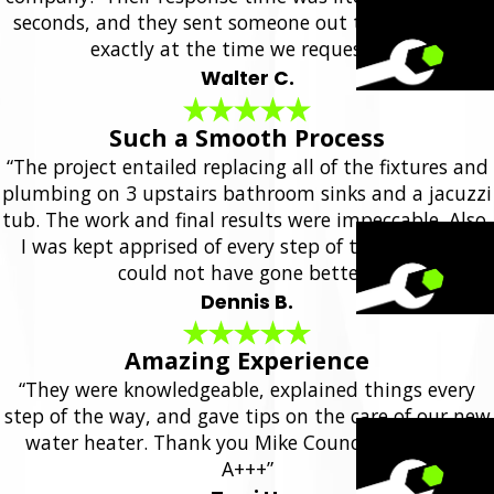
seconds, and they sent someone out the same day,
exactly at the time we requested.”
Walter C.
Such a Smooth Process
“The project entailed replacing all of the fixtures and
plumbing on 3 upstairs bathroom sinks and a jacuzzi
tub. The work and final results were impeccable. Also,
I was kept apprised of every step of the project. It
could not have gone better.”
Dennis B.
Amazing Experience
“They were knowledgeable, explained things every
step of the way, and gave tips on the care of our new
water heater. Thank you Mike Council Plumbing!
A+++”