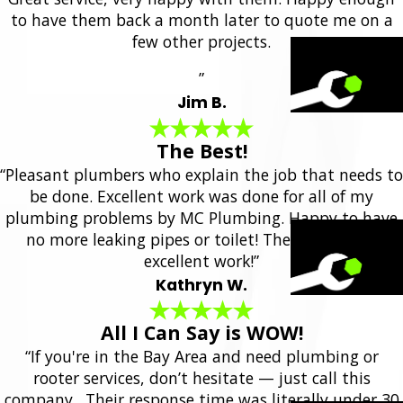
to have them back a month later to quote me on a
few other projects.
”
Jim B.
The Best!
“Pleasant plumbers who explain the job that needs to
be done. Excellent work was done for all of my
plumbing problems by MC Plumbing. Happy to have
no more leaking pipes or toilet! They always do
excellent work!”
Kathryn W.
All I Can Say is WOW!
“If you're in the Bay Area and need plumbing or
rooter services, don’t hesitate — just call this
company. Their response time was literally under 30