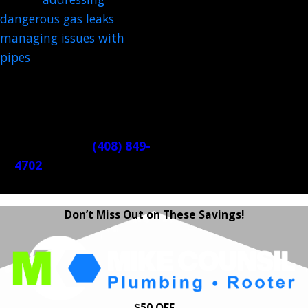
dangerous gas leaks
, and
managing issues with
pipes
. A skilled member of
our team is always ready
to restore safety and order
to your home.
Call us 24/7 at
(408) 849-
4702
. We're ready to
help!
Don’t Miss Out on These Savings!
$50 OFF