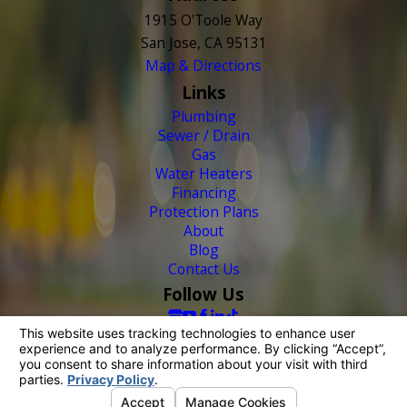
1915 O'Toole Way
San Jose, CA 95131
Map & Directions
Links
Plumbing
Sewer / Drain
Gas
Water Heaters
Financing
Protection Plans
About
Blog
Contact Us
Follow Us
© 2026 All Rights Reserved.
Your Privacy Choices
Site Map
Privacy Policy
Site Search