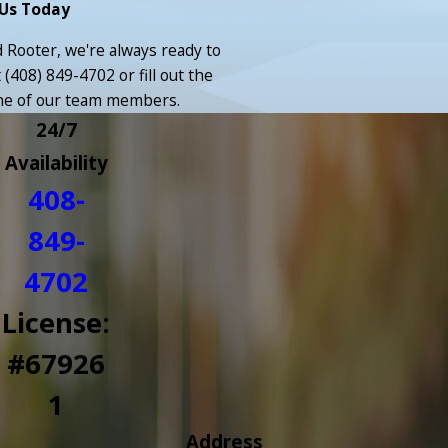
Us Today
Rooter, we're always ready to
t
(408) 849-4702
or fill out the
ne of our team members.
24/7
Availability
408-
849-
4702
License:
#67926
1
Address