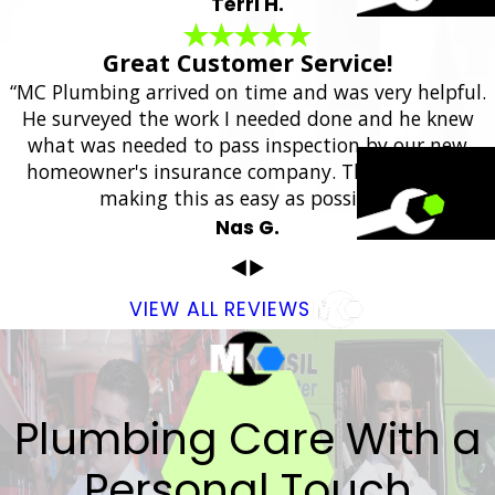
Terri H.
Great Customer Service!
“MC Plumbing arrived on time and was very helpful.
He surveyed the work I needed done and he knew
what was needed to pass inspection by our new
homeowner's insurance company. Thank you for
making this as easy as possible.”
Nas G.
VIEW ALL REVIEWS
Plumbing Care With a
Personal Touch