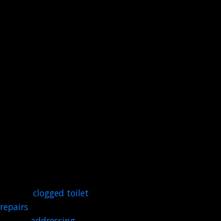
our team is always ready
to respond to your call for
help, day or night. Our
commitment is to be
there for you with prompt
and effective solutions
when an unexpected
problem strikes.
Our plumbers are
prepared to handle a wide
array of critical situations.
You can count on us for
emergency water leak
repairs,
clogged toilet
repair
s
, clearing stubborn
drains,
addressing