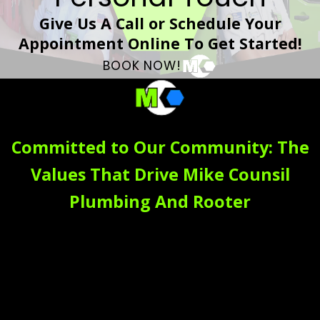
Give Us A Call or Schedule Your
Appointment Online To Get Started!
BOOK NOW!
Committed to Our Community: The
Values That Drive Mike Counsil
Plumbing And Rooter
At Mike Counsil Plumbing And Rooter, our daily work is a
reflection of our core values, which form the foundation of
our culture and our commitment to you. These principles
guide every action we take. Building
trust
is at the heart of
our work. We believe it's earned through honesty and