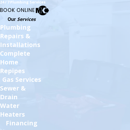
24 / 7 Plumbing Services
BOOK ONLINE
Our
Services
Plumbing
Repairs &
Installations
Complete
Home
Repipes
Gas Services
Sewer &
Drain
Water
Heaters
Financing