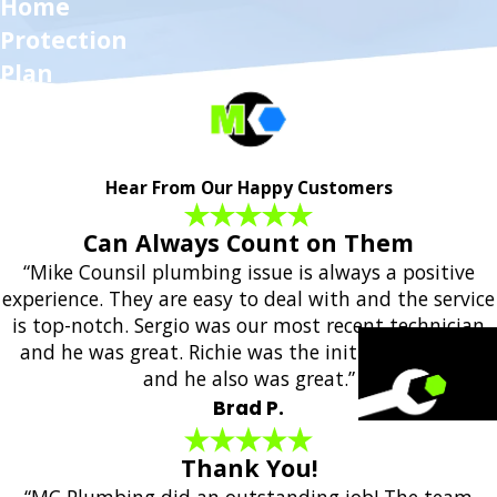
Home
Protection
Plan
Hear From Our Happy Customers
Can Always Count on Them
“Mike Counsil plumbing issue is always a positive
experience. They are easy to deal with and the service
is top-notch. Sergio was our most recent technician
and he was great. Richie was the initial responder
and he also was great.”
Brad P.
Thank You!
“MC Plumbing did an outstanding job! The team