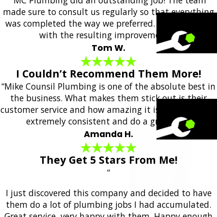
made sure to consult us regularly so that everything
was completed the way we preferred. We are happy
with the resulting improvements!”
Tom W.
I Couldn’t Recommend Them More!
“Mike Counsil Plumbing is one of the absolute best in
the business. What makes them stick out is their
customer service and how amazing it is. They are also
extremely consistent and do a great job.”
Amanda H.
They Get 5 Stars From Me!
“
I just discovered this company and decided to have
them do a lot of plumbing jobs I had accumulated.
Great service, very happy with them. Happy enough