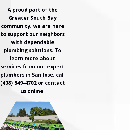
A proud part of the
Greater South Bay
community, we are here
to support our neighbors
with dependable
plumbing solutions. To
learn more about
services from our expert
plumbers in San Jose, call
(408) 849-4702
or
contact
us online
.