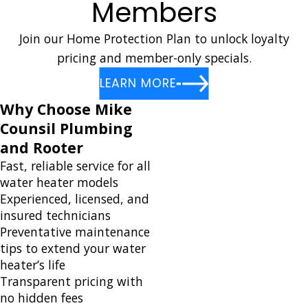
Members
Join our Home Protection Plan to unlock loyalty
pricing and member-only specials.
LEARN MORE
Why Choose Mike
Counsil Plumbing
and Rooter
Fast, reliable service for all
water heater models
Experienced, licensed, and
insured technicians
Preventative maintenance
tips to extend your water
heater’s life
Transparent pricing with
no hidden fees