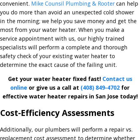
convenient.
Mike Counsil Plumbing & Rooter
can help
you do more than avoid an unexpected cold shower
in the morning; we help you save money and get the
most from your water heater. When you make a
service appointment with us, our highly trained
specialists will perform a complete and thorough
safety check of your existing water heater to
determine the exact cause of the failing unit.
Get your water heater fixed fast!
Contact us
online
or give us a call at
(408) 849-4702
for
effective water heater repairs in San Jose today!
Cost-Efficiency Assessments
Additionally, our plumbers will perform a repair vs.
replacement cost assessment to determine whether