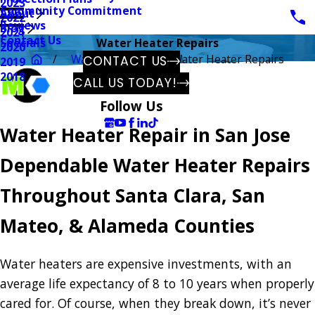
2023
Community Commitment
About
2022
Reviews
Blog
2021
Contact Us
Specials
Water Heater Repairs
2020
Water Heaters
Water Heater Repairs
CONTACT US
2019
2018
CALL US TODAY!
Follow Us
Water Heater Repair in San Jose
Dependable Water Heater Repairs
Throughout Santa Clara, San
Mateo, & Alameda Counties
Water heaters are expensive investments, with an
average life expectancy of 8 to 10 years when properly
cared for. Of course, when they break down, it’s never