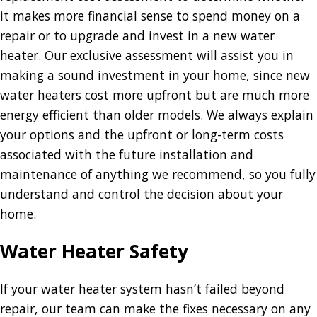
it makes more financial sense to spend money on a
repair or to upgrade and invest in a new water
heater. Our exclusive assessment will assist you in
making a sound investment in your home, since new
water heaters cost more upfront but are much more
energy efficient than older models. We always explain
your options and the upfront or long-term costs
associated with the future installation and
maintenance of anything we recommend, so you fully
understand and control the decision about your
home.
Water Heater Safety
If your water heater system hasn’t failed beyond
repair, our team can make the fixes necessary on any