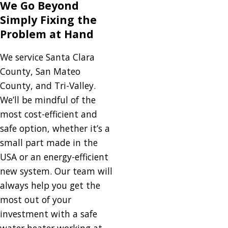
We Go Beyond
Simply Fixing the
Problem at Hand
We service Santa Clara
County, San Mateo
County, and Tri-Valley.
We’ll be mindful of the
most cost-efficient and
safe option, whether it’s a
small part made in the
USA or an energy-efficient
new system. Our team will
always help you get the
most out of your
investment with a safe