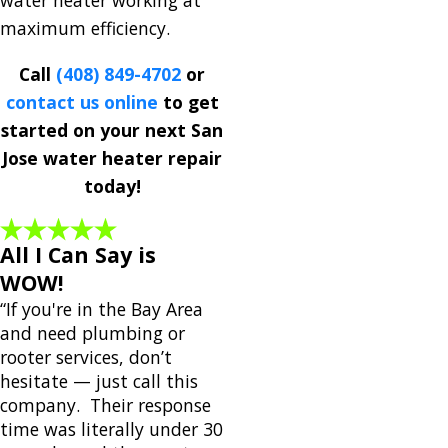
water heater working at
maximum efficiency.
Call
(408) 849-4702
or
contact us online
to get
started on your next San
Jose water heater repair
today!
All I Can Say is
WOW!
“If you're in the Bay Area
and need plumbing or
rooter services, don’t
hesitate — just call this
company. Their response
time was literally under 30