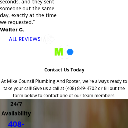
seconds, and they sent
someone out the same
day, exactly at the time
we requested.”
Walter C.
ALL REVIEWS
Contact Us Today
At Mike Counsil Plumbing And Rooter, we're always ready to
take your call! Give us a call at
(408) 849-4702
or fill out the
form below to contact one of our team members.
24/7
Availability
408-