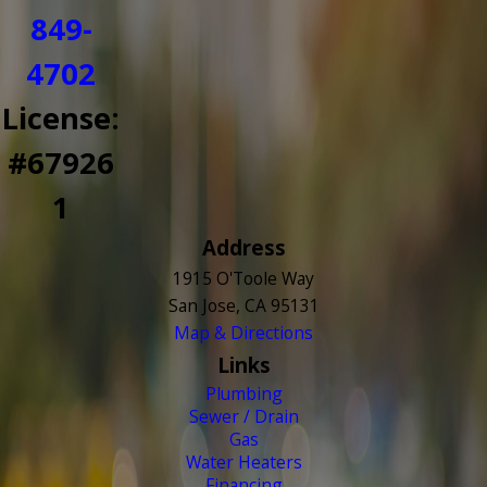
849-
4702
License:
#67926
1
Address
1915 O'Toole Way
San Jose, CA 95131
Map & Directions
Links
Plumbing
Sewer / Drain
Gas
Water Heaters
Financing