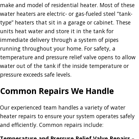
make and model of residential heater. Most of these
water heaters are electric- or gas-fueled steel “tank-
type” heaters that sit in a garage or cabinet. These
units heat water and store it in the tank for
immediate delivery through a system of pipes
running throughout your home. For safety, a
temperature and pressure relief valve opens to allow
water out of the tank if the inside temperature or
pressure exceeds safe levels.
Common Repairs We Handle
Our experienced team handles a variety of water
heater repairs to ensure your system operates safely
and efficiently. Common repairs include:
Temperature and Pressure Relief Valve Repairs
–