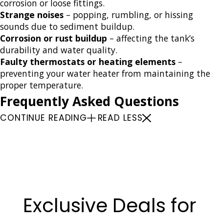
corrosion or loose fittings.
Strange noises
– popping, rumbling, or hissing
sounds due to sediment buildup.
Corrosion or rust buildup
– affecting the tank’s
durability and water quality.
Faulty thermostats or heating elements
–
preventing your water heater from maintaining the
proper temperature.
Frequently Asked Questions
CONTINUE READING
READ LESS
Water Heaters
Water Heater Installation
Water Heater Repairs
Water Heater Maintenance
Exclusive Deals for