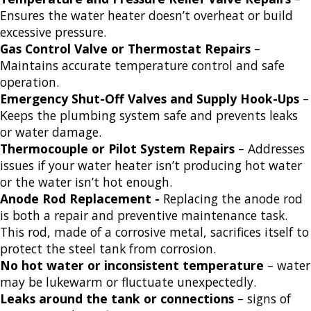
Ensures the water heater doesn’t overheat or build
excessive pressure.
Gas Control Valve or Thermostat Repairs
–
Maintains accurate temperature control and safe
operation.
Emergency Shut-Off Valves and Supply Hook-Ups
–
Keeps the plumbing system safe and prevents leaks
or water damage.
Thermocouple or Pilot System Repairs
– Addresses
issues if your water heater isn’t producing hot water
or the water isn’t hot enough.
Anode Rod Replacement -
Replacing the anode rod
is both a repair and preventive maintenance task.
This rod, made of a corrosive metal, sacrifices itself to
protect the steel tank from corrosion.
No hot water or inconsistent temperature
– water
may be lukewarm or fluctuate unexpectedly.
Leaks around the tank or connections
– signs of