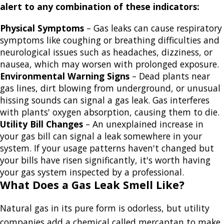
alert to any combination of these indicators:
Physical Symptoms
– Gas leaks can cause respiratory
symptoms like coughing or breathing difficulties and
neurological issues such as headaches, dizziness, or
nausea, which may worsen with prolonged exposure.
Environmental Warning Signs
– Dead plants near
gas lines, dirt blowing from underground, or unusual
hissing sounds can signal a gas leak. Gas interferes
with plants' oxygen absorption, causing them to die.
Utility Bill Changes
– An unexplained increase in
your gas bill can signal a leak somewhere in your
system. If your usage patterns haven't changed but
your bills have risen significantly, it's worth having
your gas system inspected by a professional.
What Does a Gas Leak Smell Like?
Natural gas in its pure form is odorless, but utility
companies add a chemical called mercaptan to make