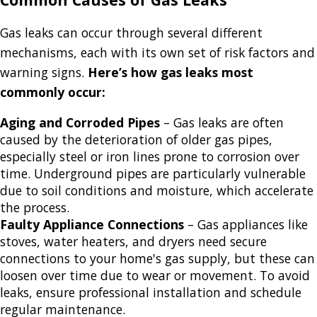
Gas leaks can occur through several different
mechanisms, each with its own set of risk factors and
warning signs.
Here’s how gas leaks most
commonly occur:
Aging and Corroded Pipes
– Gas leaks are often
caused by the deterioration of older gas pipes,
especially steel or iron lines prone to corrosion over
time. Underground pipes are particularly vulnerable
due to soil conditions and moisture, which accelerate
the process.
Faulty Appliance Connections
– Gas appliances like
stoves, water heaters, and dryers need secure
connections to your home's gas supply, but these can
loosen over time due to wear or movement. To avoid
leaks, ensure professional installation and schedule
regular maintenance.