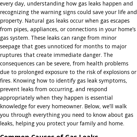
every day, understanding how gas leaks happen and
recognizing the warning signs could save your life and
property. Natural gas leaks occur when gas escapes
from pipes, appliances, or connections in your home’s
gas system. These leaks can range from minor
seepage that goes unnoticed for months to major
ruptures that create immediate danger. The
consequences can be severe, from health problems
due to prolonged exposure to the risk of explosions or
fires. Knowing how to identify gas leak symptoms,
prevent leaks from occurring, and respond
appropriately when they happen is essential
knowledge for every homeowner. Below, we’ll walk
you through everything you need to know about gas
leaks, helping you protect your family and home.
Common Causes of Gas Leaks