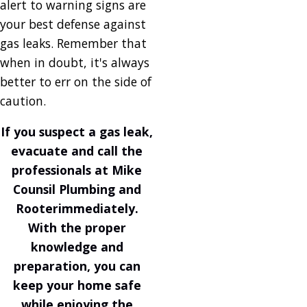
alert to warning signs are
your best defense against
gas leaks. Remember that
when in doubt, it's always
better to err on the side of
caution.
If you suspect a gas leak,
evacuate and
call the
professionals at Mike
Counsil Plumbing and
Rooter
immediately.
With the proper
knowledge and
preparation, you can
keep your home safe
while enjoying the