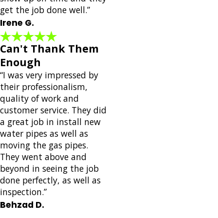
get the job done well.”
Irene G.
Can't Thank Them
Enough
“I was very impressed by
their professionalism,
quality of work and
customer service. They did
a great job in install new
water pipes as well as
moving the gas pipes.
They went above and
beyond in seeing the job
done perfectly, as well as
inspection.”
Behzad D.