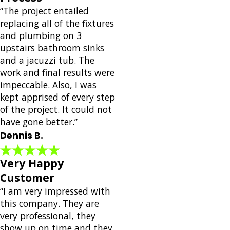
“The project entailed
replacing all of the fixtures
and plumbing on 3
upstairs bathroom sinks
and a jacuzzi tub. The
work and final results were
impeccable. Also, I was
kept apprised of every step
of the project. It could not
have gone better.”
Dennis B.
Very Happy
Customer
“I am very impressed with
this company. They are
very professional, they
show up on time and they