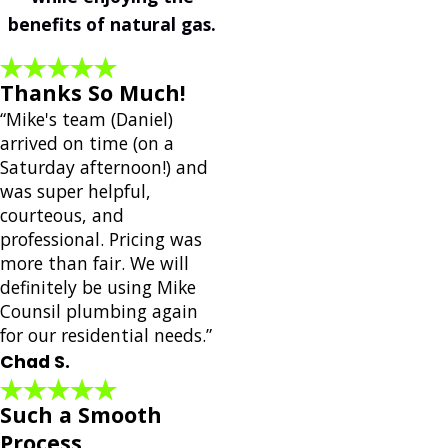
benefits of natural gas.
Thanks So Much!
“Mike's team (Daniel)
arrived on time (on a
Saturday afternoon!) and
was super helpful,
courteous, and
professional. Pricing was
more than fair. We will
definitely be using Mike
Counsil plumbing again
for our residential needs.”
Chad S.
Such a Smooth
Process