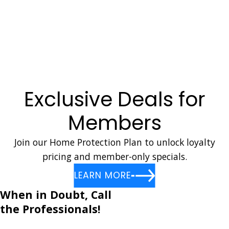
Emergency Gas Leaks
Earthquake Gas Shut Off
Gas Appliance Hook Up
Gas Line Repairs
In Home Gas Testing
Exclusive Deals for
Members
Join our Home Protection Plan to unlock loyalty
pricing and member-only specials.
LEARN MORE
When in Doubt, Call
the Professionals!