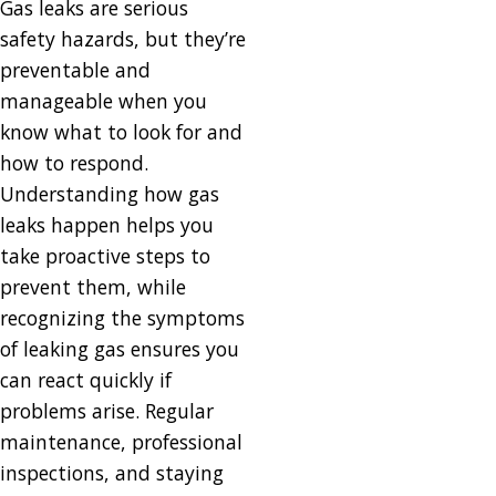
Gas leaks are serious
safety hazards, but they’re
preventable and
manageable when you
know what to look for and
how to respond.
Understanding how gas
leaks happen helps you
take proactive steps to
prevent them, while
recognizing the symptoms
of leaking gas ensures you
can react quickly if
problems arise. Regular
maintenance, professional
inspections, and staying