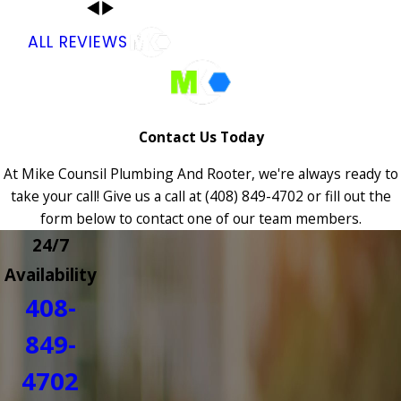
ALL REVIEWS
Contact Us Today
At Mike Counsil Plumbing And Rooter, we're always ready to
take your call! Give us a call at
(408) 849-4702
or fill out the
form below to contact one of our team members.
24/7
Availability
408-
849-
4702