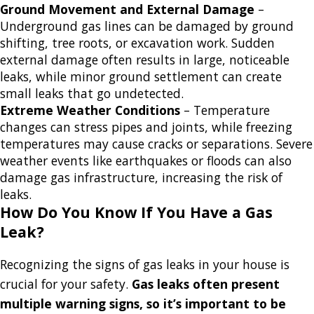
Ground Movement and External Damage
–
Underground gas lines can be damaged by ground
shifting, tree roots, or excavation work. Sudden
external damage often results in large, noticeable
leaks, while minor ground settlement can create
small leaks that go undetected.
Extreme Weather Conditions
– Temperature
changes can stress pipes and joints, while freezing
temperatures may cause cracks or separations. Severe
weather events like earthquakes or floods can also
damage gas infrastructure, increasing the risk of
leaks.
How Do You Know If You Have a Gas
Leak?
Recognizing the signs of gas leaks in your house is
crucial for your safety.
Gas leaks often present
multiple warning signs, so it’s important to be