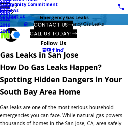
2023
Community Commitment
About
2022
Reviews
Blog
2021
Contact Us
Specials
Emergency Gas Leaks
2020
Gas
Emergency Gas Leaks
CONTACT US
2019
2018
CALL US TODAY!
Follow Us
Gas Leaks in San Jose
How Do Gas Leaks Happen?
Spotting Hidden Dangers in Your
South Bay Area Home
Gas leaks are one of the most serious household
emergencies you can face. While natural gas powers
thousands of homes in the San Jose, CA, area safely