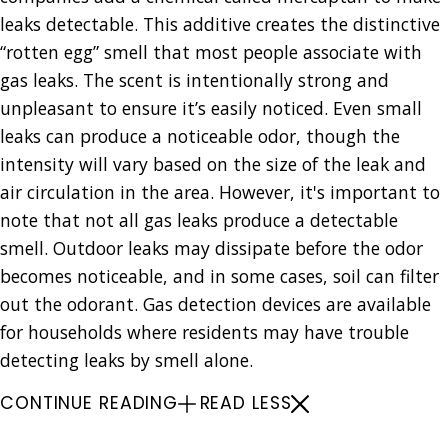
leaks detectable. This additive creates the distinctive
“rotten egg” smell that most people associate with
gas leaks. The scent is intentionally strong and
unpleasant to ensure it’s easily noticed. Even small
leaks can produce a noticeable odor, though the
intensity will vary based on the size of the leak and
air circulation in the area. However, it's important to
note that not all gas leaks produce a detectable
smell. Outdoor leaks may dissipate before the odor
becomes noticeable, and in some cases, soil can filter
out the odorant. Gas detection devices are available
for households where residents may have trouble
detecting leaks by smell alone.
CONTINUE READING
READ LESS
Gas