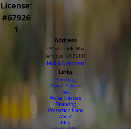
License:
#67926
1
Address
1915 O'Toole Way
San Jose, CA 95131
Map & Directions
Links
Plumbing
Sewer / Drain
Gas
Water Heaters
Financing
Protection Plans
About
Blog
Contact Us