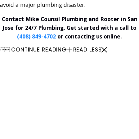
avoid a major plumbing disaster.
Contact Mike Counsil Plumbing and Rooter in San
Jose for 24/7 Plumbing. Get started with a call to
(408) 849-4702
or contacting us online.
CONTINUE READING
READ LESS


Plumbing
24/7 Emergency Plumbing Rooter
Services
Plumbing Replacements &
Installations
Plumbing Repair
Plumbing Maintenance
Garbage Disposals