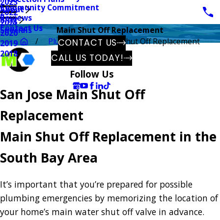
2023
Community Commitment
About
2022
Reviews
Blog
2021
Contact Us
Specials
Main Shut Off Replacement
2020
Plumbing
Main Shut Off Replacement
CONTACT US
2019
2018
CALL US TODAY!
Follow Us
San Jose Main Shut Off
Replacement
Main Shut Off Replacement in the
South Bay Area
It’s important that you’re prepared for possible
plumbing emergencies by memorizing the location of
your home’s main water shut off valve in advance.