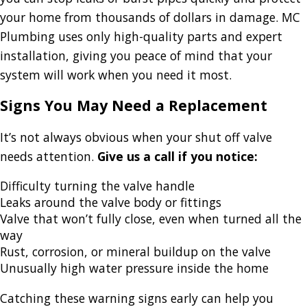
your home from thousands of dollars in damage. MC
Plumbing uses only high-quality parts and expert
installation, giving you peace of mind that your
system will work when you need it most.
Signs You May Need a Replacement
It’s not always obvious when your shut off valve
needs attention.
Give us a call if you notice:
Difficulty turning the valve handle
Leaks around the valve body or fittings
Valve that won’t fully close, even when turned all the
way
Rust, corrosion, or mineral buildup on the valve
Unusually high water pressure inside the home
Catching these warning signs early can help you