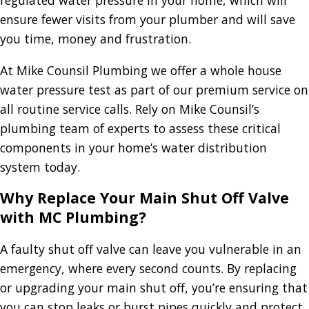
regulated water pressure in your home, which will
ensure fewer visits from your plumber and will save
you time, money and frustration.
At Mike Counsil Plumbing we offer a whole house
water pressure test as part of our premium service on
all routine service calls. Rely on Mike Counsil’s
plumbing team of experts to assess these critical
components in your home’s water distribution
system today.
Why Replace Your Main Shut Off Valve
with MC Plumbing?
A faulty shut off valve can leave you vulnerable in an
emergency, where every second counts. By replacing
or upgrading your main shut off, you’re ensuring that
you can stop leaks or burst pipes quickly and protect