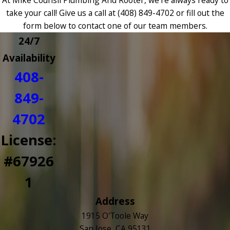
take your call! Give us a call at
(408) 849-4702
or fill out the
form below to contact one of our team members.
24/7
Availability
408-
849-
4702
License:
#67926
1
Address
1915 O'Toole Way
San Jose, CA 95131