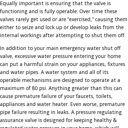
Equally important is ensuring that the valve is
functioning and is fully operable. Over time these
valves rarely get used or are “exercised,” causing them
either to seize and lock up or develop leaks from the
internal workings after attempting to shut them off.
In addition to your main emergency water shut off
valve, excessive water pressure entering your home
can put a harmful strain on your appliances, fixtures
and water pipes. A water system and all of its
operable mechanisms are designed to operate at a
maximum of 80 psi. Anything greater than this can
cause premature failure of your faucets, toilets,
appliances and water heater. Even worse, premature
pipe failure resulting in leaks. A pressure regulating
assurance valve is designed for keeping healthy &