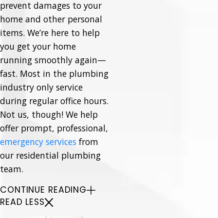
prevent damages to your
home and other personal
items. We’re here to help
you get your home
running smoothly again—
fast. Most in the plumbing
industry only service
during regular office hours.
Not us, though! We help
offer prompt, professional,
emergency services
from
our residential plumbing
team.
CONTINUE READING
READ LESS