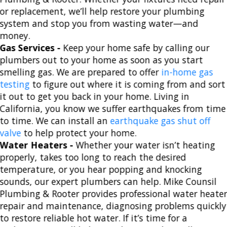
or replacement, we’ll help restore your plumbing
system and stop you from wasting water—and
money.
Gas Services -
Keep your home safe by calling our
plumbers out to your home as soon as you start
smelling gas. We are prepared to offer
in-home gas
testing
to figure out where it is coming from and sort
it out to get you back in your home. Living in
California, you know we suffer earthquakes from time
to time. We can install an
earthquake gas shut off
valve
to help protect your home.
Water Heaters -
Whether your water isn’t heating
properly, takes too long to reach the desired
temperature, or you hear popping and knocking
sounds, our expert plumbers can help. Mike Counsil
Plumbing & Rooter provides professional water heate
repair and maintenance, diagnosing problems quickly
to restore reliable hot water. If it’s time for a