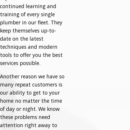
continued learning and
training of every single
plumber in our fleet. They
keep themselves up-to-
date on the latest
techniques and modern
tools to offer you the best
services possible.
Another reason we have so
many repeat customers is
our ability to get to your
home no matter the time
of day or night. We know
these problems need
attention right away to