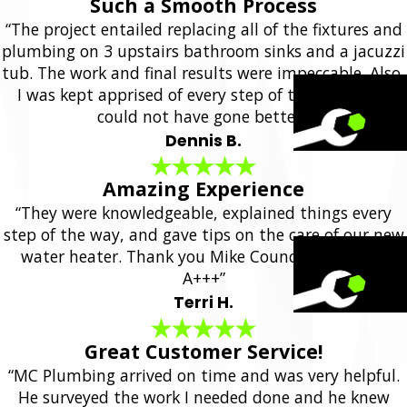
Such a Smooth Process
“The project entailed replacing all of the fixtures and
plumbing on 3 upstairs bathroom sinks and a jacuzzi
tub. The work and final results were impeccable. Also,
I was kept apprised of every step of the project. It
could not have gone better.”
Dennis B.
Amazing Experience
“They were knowledgeable, explained things every
step of the way, and gave tips on the care of our new
water heater. Thank you Mike Council Plumbing!
A+++”
Terri H.
Great Customer Service!
“MC Plumbing arrived on time and was very helpful.
He surveyed the work I needed done and he knew