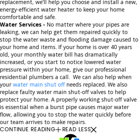
replacement, we’ll help you choose and install a new,
energy-efficient water heater to keep your home
comfortable and safe.
Water Services -
No matter where your pipes are
leaking, we can help get them repaired quickly to
stop the water waste and flooding damage caused to
your home and items. If your home is over 40 years
old, your monthly water bill has dramatically
increased, or you start to notice lowered water
pressure within your home, give our professional
residential plumbers a call. We can also help when
your
water main shut off
needs replaced. We also
replace faulty water main shut-off valves to help
protect your home. A properly working shut-off valve
is essential when a burst pipe causes major water
flow, allowing you to stop the water quickly before
our team arrives to make repairs.
CONTINUE READING
READ LESS