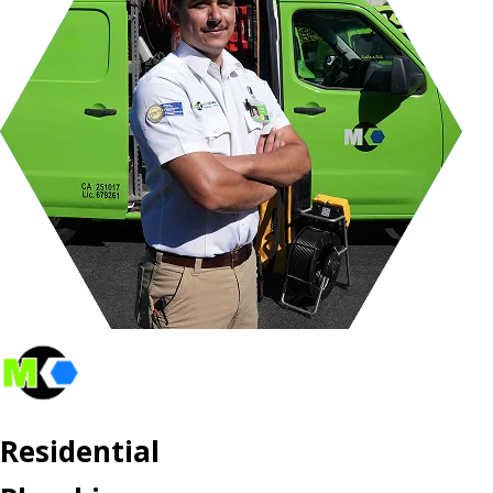
Residential