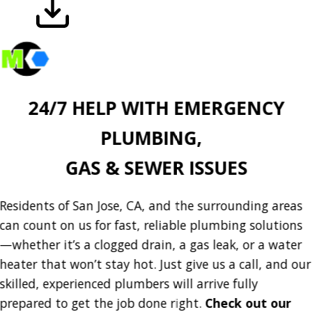
Download
24/7 HELP WITH EMERGENCY
PLUMBING,
GAS & SEWER ISSUES
Residents of San Jose, CA, and the surrounding areas
can count on us for fast, reliable plumbing solutions
—whether it’s a clogged drain, a gas leak, or a water
heater that won’t stay hot. Just give us a call, and our
skilled, experienced plumbers will arrive fully
prepared to get the job done right.
Check out our