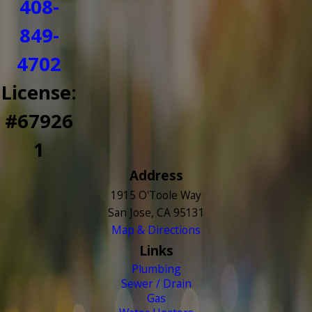
408-
849-
4702
License:
#67926
1
Address
1915 O'Toole Way
San Jose, CA 95131
Map & Directions
Links
Plumbing
Sewer / Drain
Gas