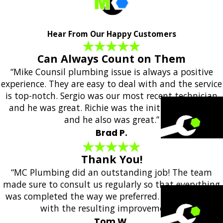
Hear From Our Happy Customers
Can Always Count on Them
“Mike Counsil plumbing issue is always a positive
experience. They are easy to deal with and the service
is top-notch. Sergio was our most recent technician
and he was great. Richie was the initial responder
and he also was great.”
Brad P.
Thank You!
“MC Plumbing did an outstanding job! The team
made sure to consult us regularly so that everything
was completed the way we preferred. We are happy
with the resulting improvements!”
Tom W.