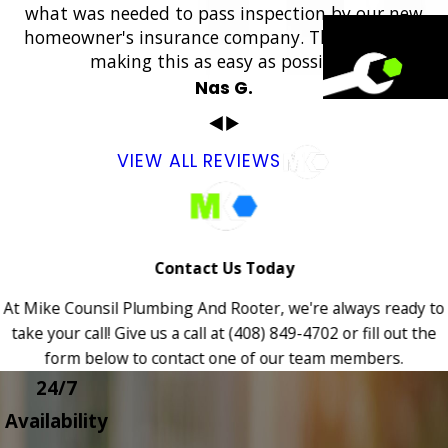
what was needed to pass inspection by our new
homeowner's insurance company. Thank you for
making this as easy as possible.”
Nas G.
VIEW ALL REVIEWS
Contact Us Today
At Mike Counsil Plumbing And Rooter, we're always ready to
take your call! Give us a call at
(408) 849-4702
or fill out the
form below to contact one of our team members.
24/7
Availability