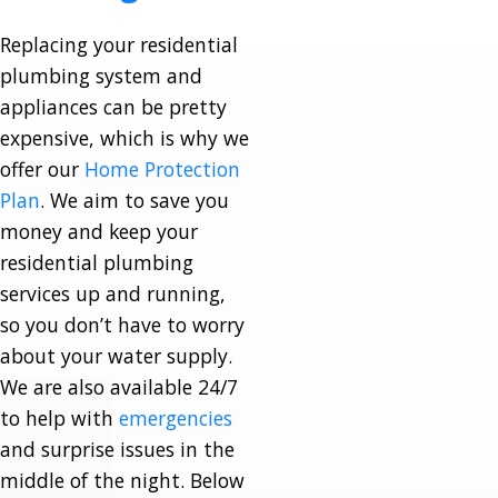
Replacing your residential
plumbing system and
appliances can be pretty
expensive, which is why we
offer our
Home Protection
Plan
. We aim to save you
money and keep your
residential plumbing
services up and running,
so you don’t have to worry
about your water supply.
We are also available 24/7
to help with
emergencies
and surprise issues in the
middle of the night. Below