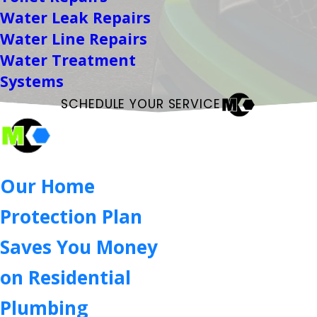
Water Leak Repairs
Water Line Repairs
Water Treatment
Systems
SCHEDULE YOUR SERVICE
Our Home
Protection Plan
Saves You Money
on Residential
Plumbing