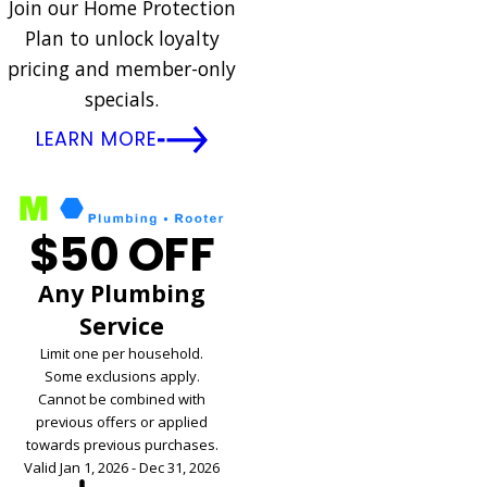
Join our Home Protection
Plan to unlock loyalty
pricing and member-only
specials.
LEARN MORE
$50 OFF
Any Plumbing
Service
Limit one per household.
Some exclusions apply.
Cannot be combined with
previous offers or applied
towards previous purchases.
Valid Jan 1, 2026 - Dec 31, 2026