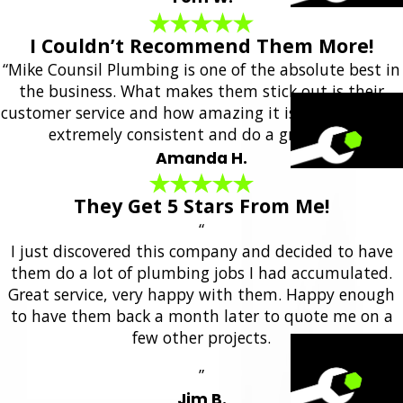
I Couldn’t Recommend Them More!
“Mike Counsil Plumbing is one of the absolute best in
the business. What makes them stick out is their
customer service and how amazing it is. They are also
extremely consistent and do a great job.”
Amanda H.
They Get 5 Stars From Me!
“
I just discovered this company and decided to have
them do a lot of plumbing jobs I had accumulated.
Great service, very happy with them. Happy enough
to have them back a month later to quote me on a
few other projects.
”
Jim B.