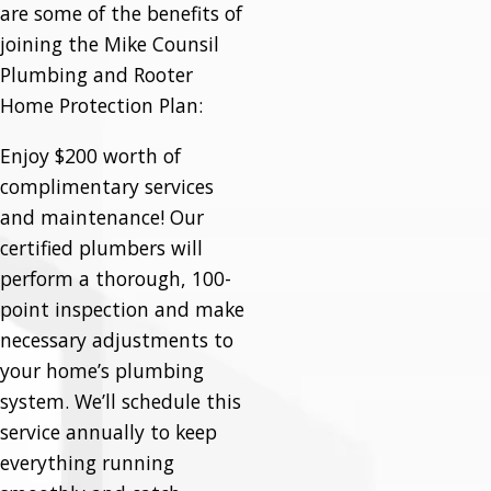
are some of the benefits of
joining the Mike Counsil
Plumbing and Rooter
Home Protection Plan:
Enjoy $200 worth of
complimentary services
and maintenance! Our
certified plumbers will
perform a thorough, 100-
point inspection and make
necessary adjustments to
your home’s plumbing
system. We’ll schedule this
service annually to keep
everything running