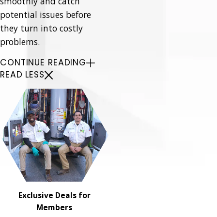
smoothly and catch
potential issues before
they turn into costly
problems.
CONTINUE READING
READ LESS
Exclusive Deals for
Members