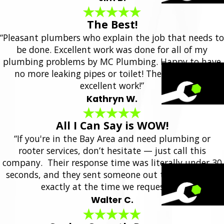
The Best!
“Pleasant plumbers who explain the job that needs to
be done. Excellent work was done for all of my
plumbing problems by MC Plumbing. Happy to have
no more leaking pipes or toilet! They always do
excellent work!”
Kathryn W.
All I Can Say is WOW!
“If you're in the Bay Area and need plumbing or
rooter services, don’t hesitate — just call this
company. Their response time was literally under 30
seconds, and they sent someone out the same day,
exactly at the time we requested.”
Walter C.