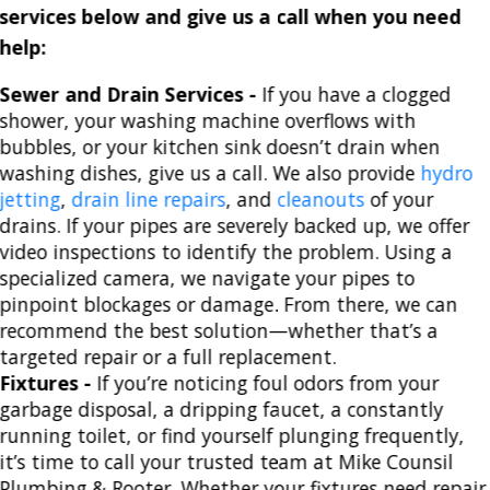
services below and give us a call when you need
help:
Sewer and Drain Services -
If you have a clogged
shower, your washing machine overflows with
bubbles, or your kitchen sink doesn’t drain when
washing dishes, give us a call. We also provide
hydro
jetting
,
drain line repairs
, and
cleanouts
of your
drains. If your pipes are severely backed up, we offer
video inspections to identify the problem. Using a
specialized camera, we navigate your pipes to
pinpoint blockages or damage. From there, we can
recommend the best solution—whether that’s a
targeted repair or a full replacement.
Fixtures -
If you’re noticing foul odors from your
garbage disposal, a dripping faucet, a constantly
running toilet, or find yourself plunging frequently,
it’s time to call your trusted team at Mike Counsil
Plumbing & Rooter. Whether your fixtures need repair