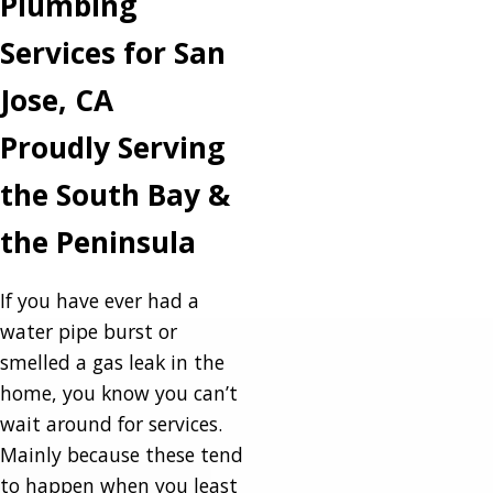
Plumbing
Services for San
Jose, CA
Proudly Serving
the South Bay &
the Peninsula
If you have ever had a
water pipe burst or
smelled a gas leak in the
home, you know you can’t
wait around for services.
Mainly because these tend
to happen when you least