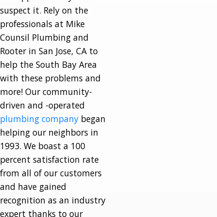
suspect it. Rely on the
professionals at Mike
Counsil Plumbing and
Rooter in San Jose, CA to
help the South Bay Area
with these problems and
more! Our community-
driven and -operated
plumbing company
began
helping our neighbors in
1993. We boast a 100
percent satisfaction rate
from all of our customers
and have gained
recognition as an industry
expert thanks to our