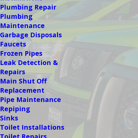
Plumbing Repair
Plumbing
Maintenance
Garbage Disposals
Faucets
Frozen Pipes
Leak Detection &
Repairs
Main Shut Off
Replacement
Pipe Maintenance
Repiping
Sinks
Toilet Installations
Toilet Repairs