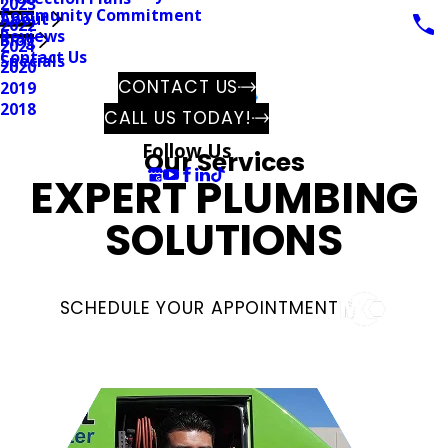
2023
Community Commitment
About
2022
Reviews
Blog
2021
Contact Us
Specials
2020
CONTACT US
2019
2018
CALL US TODAY!
Follow Us
Our Services
EXPERT
PLUMBING
SOLUTIONS
SCHEDULE YOUR APPOINTMENT