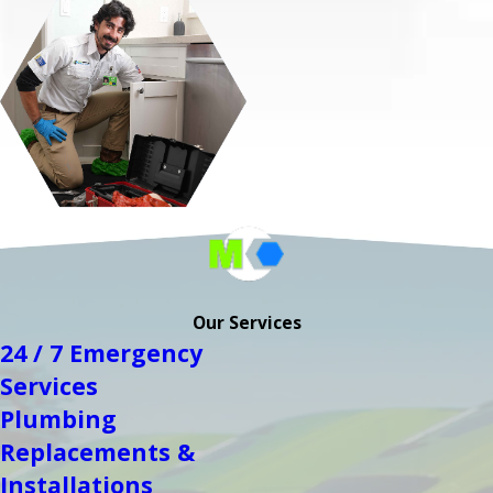
Our Services
24 / 7 Emergency
Services
Plumbing
Replacements &
Installations