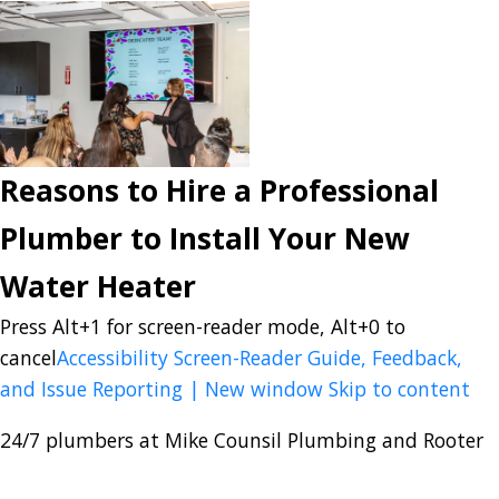
Reasons to Hire a Professional
Plumber to Install Your New
Water Heater
Press Alt+1 for screen-reader mode, Alt+0 to
cancel
Accessibility Screen-Reader Guide, Feedback,
and Issue Reporting | New window
Skip to content
24/7 plumbers at Mike Counsil Plumbing and Rooter