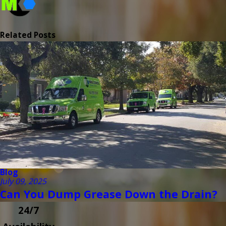
Related Posts
Blog
July 09, 2025
Can You Dump Grease Down the Drain?
24/7