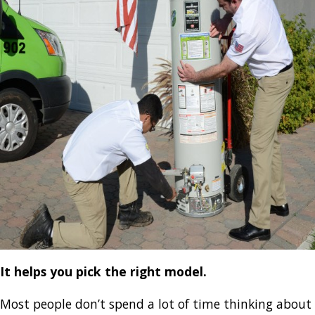
It helps you pick the right model.
Most people don’t spend a lot of time thinking about