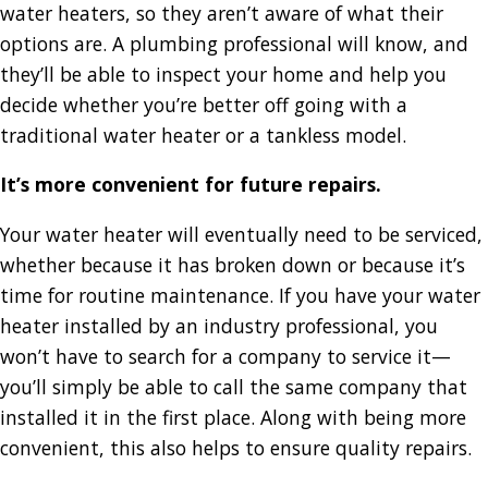
water heaters, so they aren’t aware of what their
options are. A plumbing professional will know, and
they’ll be able to inspect your home and help you
decide whether you’re better off going with a
traditional water heater or a tankless model.
It’s more convenient for future repairs.
Your water heater will eventually need to be serviced,
whether because it has broken down or because it’s
time for routine maintenance. If you have your water
heater installed by an industry professional, you
won’t have to search for a company to service it—
you’ll simply be able to call the same company that
installed it in the first place. Along with being more
convenient, this also helps to ensure quality repairs.