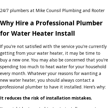
24/7 plumbers at Mike Counsil Plumbing and Rooter
Why Hire a Professional Plumber
for Water Heater Install
If you’re not satisfied with the service you’re currently
getting from your water heater, it may be time to
buy a new one. You may also be concerned that you’re
spending too much to heat water for your household
every month. Whatever your reasons for wanting a
new water heater, you should always contact a
professional plumber to have it installed. Here’s why:
It reduces the risk of installation mistakes.