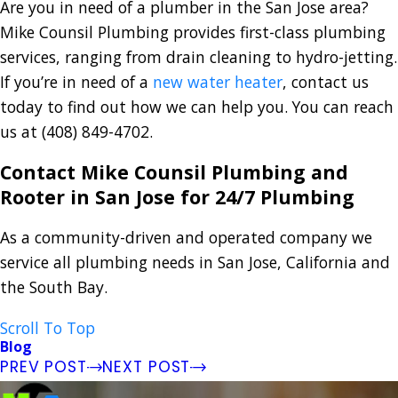
Are you in need of a plumber in the San Jose area?
Mike Counsil Plumbing provides first-class plumbing
services, ranging from drain cleaning to hydro-jetting.
If you’re in need of a
new water heater
, contact us
today to find out how we can help you. You can reach
us at
(408) 849-4702
.
Contact Mike Counsil Plumbing and
Rooter in San Jose for 24/7 Plumbing
As a community-driven and operated company we
service all plumbing needs in San Jose, California and
the South Bay.
Scroll To Top
Blog
PREV POST
NEXT POST