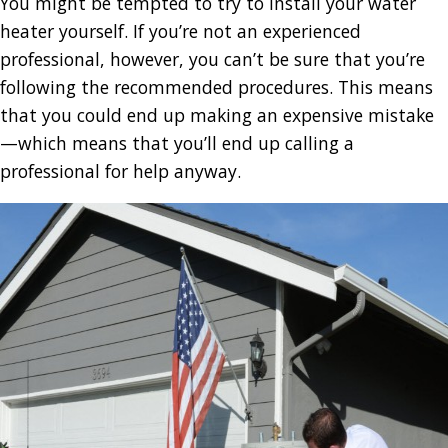
You might be tempted to try to install your water
heater yourself. If you’re not an experienced
professional, however, you can’t be sure that you’re
following the recommended procedures. This means
that you could end up making an expensive mistake
—which means that you’ll end up calling a
professional for help anyway.