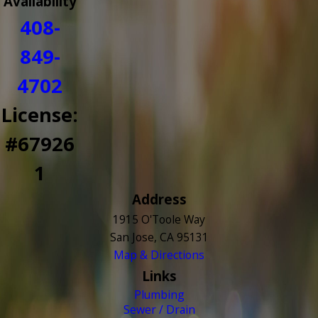
Availability
408-
849-
4702
License:
#67926
1
Address
1915 O'Toole Way
San Jose, CA 95131
Map & Directions
Links
Plumbing
Sewer / Drain