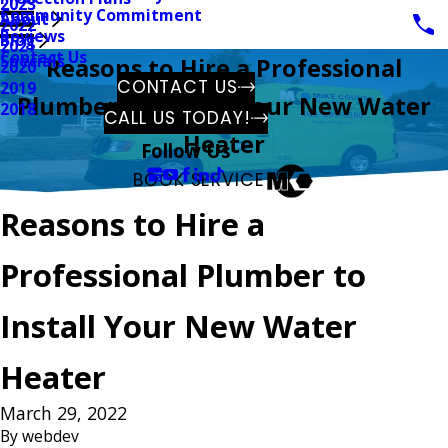
2023
Community Commitment
About
2022
Reviews
Blog
2021
Contact Us
Specials
Reasons to Hire a Professional
2020
CONTACT US
2019
Plumber to Install Your New Water
2018
CALL US TODAY!
Heater
Follow Us
BOOK SERVICE
Reasons to Hire a
Professional Plumber to
Install Your New Water
Heater
March 29, 2022
By
webdev