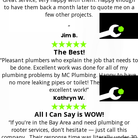
to have them back a month later to quote me on a
few other projects.
”
Jim B.
The Best!
“Pleasant plumbers who explain the job that needs to
be done. Excellent work was done for all of my
plumbing problems by MC Plumbing. Happy to have
no more leaking pipes or toilet! They always do
excellent work!”
Kathryn W.
All I Can Say is WOW!
“If you're in the Bay Area and need plumbing or
rooter services, don’t hesitate — just call this
company. Their response time was literally under 30