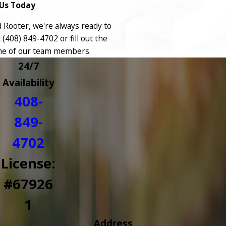
Us Today
Rooter, we're always ready to
t
(408) 849-4702
or fill out the
ne of our team members.
24/7
Availability
408-
849-
4702
License:
#67926
1
Address