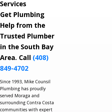
Services
Get Plumbing
Help from the
Trusted Plumber
in the South Bay
Area. Call
(408)
849-4702
Since 1993, Mike Counsil
Plumbing has proudly
served Moraga and
surrounding Contra Costa
communities with expert