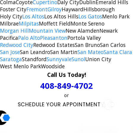
Colma
Coyote
Cupertino
Daly City
Dublin
Emerald Hills
Foster City
Fremont
Gilroy
Hayward
Hillsborough
Holy City
Los Altos
Los Altos Hills
Los Gatos
Menlo Park
Milbrae
Milpitas
Moffett Field
Monte Sereno
Morgan Hill
Mountain View
New Alamden
Newark
Pacifica
Palo Alto
Pleasanton
Portola Valley
Redwood City
Redwood Estates
San Bruno
San Carlos
San Jose
San Leandro
San Martin
San Mateo
Santa Clara
Saratoga
Standford
Sunnyvale
Sunol
Union City
West Menlo Park
Woodside
Call Us Today!
408-849-4702
or
SCHEDULE YOUR APPOINTMENT