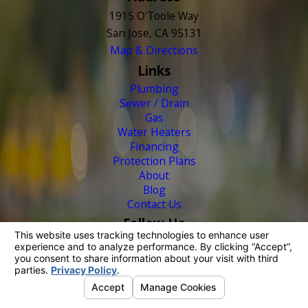
1915 O'Toole Way
San Jose, CA 95131
Map & Directions
Links
Plumbing
Sewer / Drain
Gas
Water Heaters
Financing
Protection Plans
About
Blog
Contact Us
Follow Us
© 2026 All Rights Reserved.
Your Privacy Choices
Site Map
Privacy Policy
Site Search