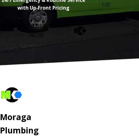
with Up‑Front Pricing
SCHEDULE YOUR SERVICE
NOW
Moraga
Plumbing