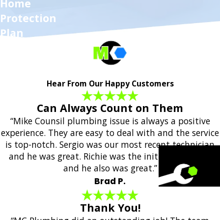
Home
Protection
Plan
Hear From Our Happy Customers
Can Always Count on Them
“Mike Counsil plumbing issue is always a positive
experience. They are easy to deal with and the service
is top-notch. Sergio was our most recent technician
and he was great. Richie was the initial responder
and he also was great.”
Brad P.
Thank You!