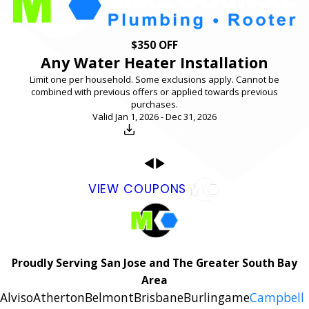
$350 OFF
Any Water Heater Installation
Limit one per household. Some exclusions apply. Cannot be
combined with previous offers or applied towards previous
purchases.
Valid Jan 1, 2026 - Dec 31, 2026
Download
VIEW COUPONS
Proudly Serving San Jose and The Greater South Bay
Area
Alviso
Atherton
Belmont
Brisbane
Burlingame
Campbell