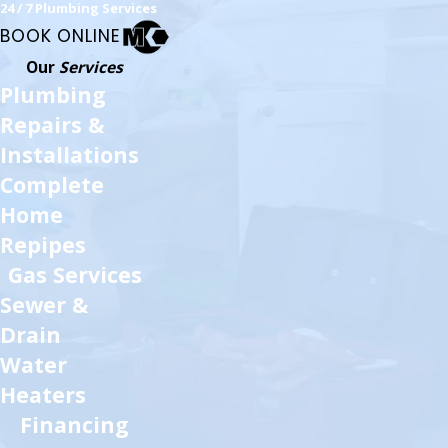
24 / 7 Plumbing Services
BOOK ONLINE
Our
Services
Plumbing
Repairs &
Installations
Complete
Home
Repipes
Gas Services
Sewer &
Drain
Water
Heaters
Financing