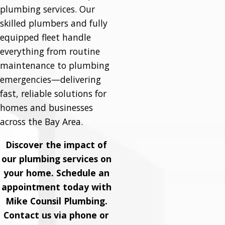
plumbing services. Our
skilled plumbers and fully
equipped fleet handle
everything from routine
maintenance to plumbing
emergencies—delivering
fast, reliable solutions for
homes and businesses
across the Bay Area.
Discover the impact of
our plumbing services on
your home. Schedule an
appointment today with
Mike Counsil Plumbing.
Contact us via phone or