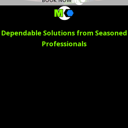
BOOK NOW
Dependable Solutions from Seasoned
Professionals
Count on our local plumbing company to not just meet
but exceed your expectations through:
Emergency Services -
Plumbing emergencies
need immediate
attention. In Moraga,
homeowners trust Mike
Counsil Plumbing for
quick, 24/7 emergency
service. From flooded