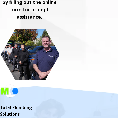
by filling out the online
form for prompt
assistance.
Total Plumbing
Solutions