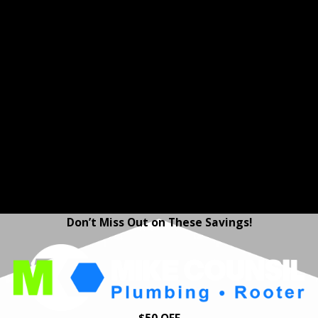
the salt or chemicals of
traditional softeners.
Home Protection Plans -
Enjoy peace of mind in
Moraga with our Home
Protection Plans. Get
annual plumbing
inspections, priority
service, and repair
discounts to help keep
your home’s plumbing
system in excellent shape
—year after year.
Don’t Miss Out on These Savings!
$50 OFF