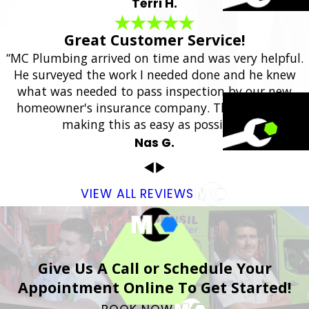
Terri H.
Great Customer Service!
“MC Plumbing arrived on time and was very helpful.
He surveyed the work I needed done and he knew
what was needed to pass inspection by our new
homeowner's insurance company. Thank you for
making this as easy as possible.”
Nas G.
VIEW ALL REVIEWS
Give Us A Call or Schedule Your
Appointment Online To Get Started!