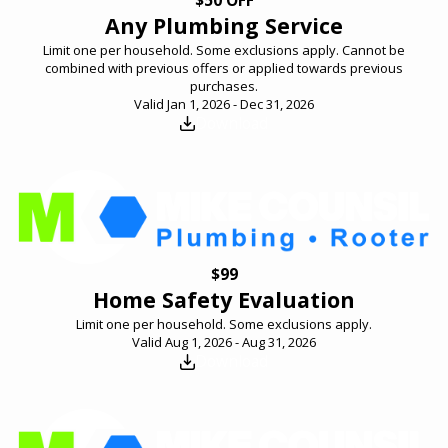
Any Plumbing Service
Limit one per household. Some exclusions apply. Cannot be
combined with previous offers or applied towards previous
purchases.
Valid Jan 1, 2026 - Dec 31, 2026
Download
$99
Home Safety Evaluation
Limit one per household. Some exclusions apply.
Valid Aug 1, 2026 - Aug 31, 2026
Download