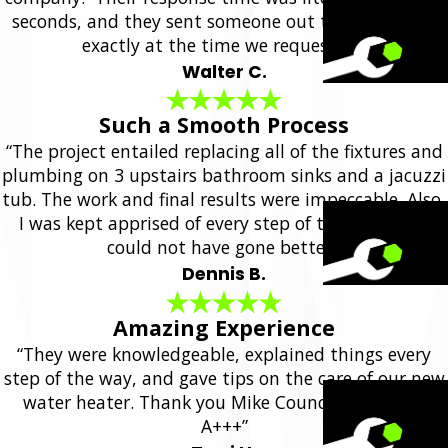
seconds, and they sent someone out the same day,
exactly at the time we requested.”
Walter C.
Such a Smooth Process
“The project entailed replacing all of the fixtures and
plumbing on 3 upstairs bathroom sinks and a jacuzzi
tub. The work and final results were impeccable. Also,
I was kept apprised of every step of the project. It
could not have gone better.”
Dennis B.
Amazing Experience
“They were knowledgeable, explained things every
step of the way, and gave tips on the care of our new
water heater. Thank you Mike Council Plumbing!
A+++”