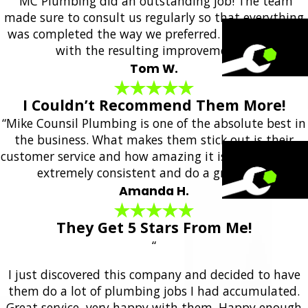
“MC Plumbing did an outstanding job! The team
made sure to consult us regularly so that everything
was completed the way we preferred. We are happy
with the resulting improvements!”
Tom W.
I Couldn’t Recommend Them More!
“Mike Counsil Plumbing is one of the absolute best in
the business. What makes them stick out is their
customer service and how amazing it is. They are also
extremely consistent and do a great job.”
Amanda H.
They Get 5 Stars From Me!
“
I just discovered this company and decided to have
them do a lot of plumbing jobs I had accumulated.
Great service, very happy with them. Happy enough