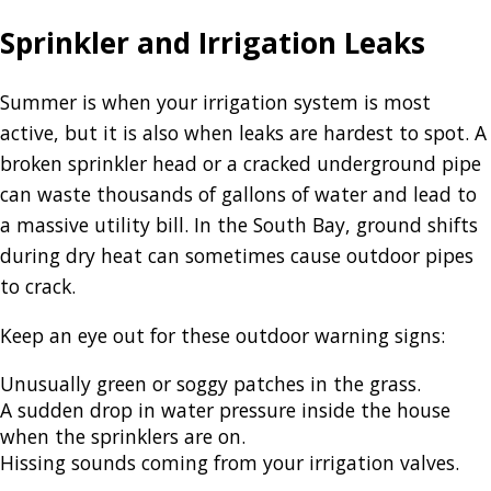
Sprinkler and Irrigation Leaks
Summer is when your irrigation system is most
active, but it is also when leaks are hardest to spot. A
broken sprinkler head or a cracked underground pipe
can waste thousands of gallons of water and lead to
a massive utility bill. In the South Bay, ground shifts
during dry heat can sometimes cause outdoor pipes
to crack.
Keep an eye out for these outdoor warning signs:
Unusually green or soggy patches in the grass.
A sudden drop in water pressure inside the house
when the sprinklers are on.
Hissing sounds coming from your irrigation valves.