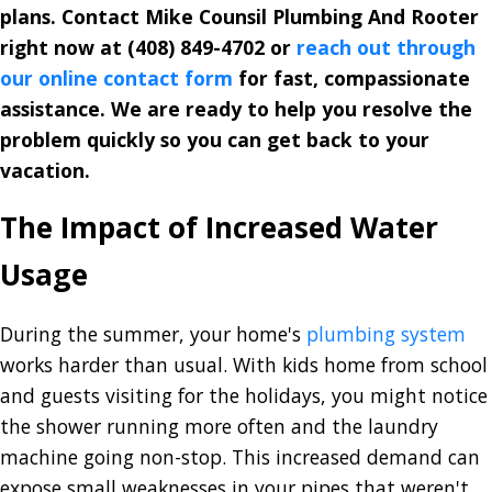
plans. Contact Mike Counsil Plumbing And Rooter
right now at
(408) 849-4702
or
reach out through
our online contact form
for fast, compassionate
assistance. We are ready to help you resolve the
problem quickly so you can get back to your
vacation.
The Impact of Increased Water
Usage
During the summer, your home's
plumbing system
works harder than usual. With kids home from school
and guests visiting for the holidays, you might notice
the shower running more often and the laundry
machine going non-stop. This increased demand can
expose small weaknesses in your pipes that weren't