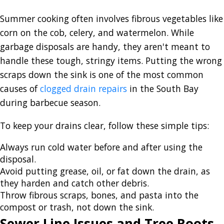
Summer cooking often involves fibrous vegetables like
corn on the cob, celery, and watermelon. While
garbage disposals are handy, they aren't meant to
handle these tough, stringy items. Putting the wrong
scraps down the sink is one of the most
common
causes of
clogged drain repairs
in the South Bay
during
barbecue season.
To keep your drains clear, follow these simple tips:
Always run cold water before and after using the
disposal.
Avoid putting grease, oil, or fat down the drain, as
they harden and catch other debris.
Throw fibrous scraps, bones, and pasta into the
compost or trash, not down the sink.
Sewer Line Issues and Tree Roots