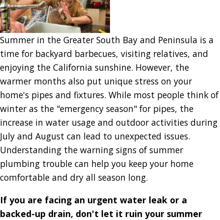
Summer in the Greater South Bay and Peninsula is a
time for backyard barbecues, visiting relatives, and
enjoying the California sunshine. However, the
warmer months also put unique stress on your
home's pipes and fixtures. While most people think of
winter as the "emergency season" for pipes, the
increase in water usage and outdoor activities during
July and August can lead to unexpected issues.
Understanding the warning signs of summer
plumbing trouble can help you keep your home
comfortable and dry all season long.
If you are facing an urgent water leak or a
backed-up drain, don't let it ruin your summer