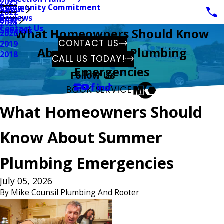
2023
Community Commitment
About
2022
Reviews
Blog
2021
Contact Us
Specials
What Homeowners Should Know
2020
CONTACT US
2019
About Summer Plumbing
2018
CALL US TODAY!
Emergencies
Follow Us
BOOK SERVICE
What Homeowners Should
Know About Summer
Plumbing Emergencies
July 05, 2026
By
Mike Counsil Plumbing And Rooter