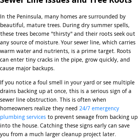
In the Peninsula, many homes are surrounded by
beautiful, mature trees. During dry summer spells,
these trees become "thirsty" and their roots seek out
any source of moisture. Your sewer line, which carries
warm water and nutrients, is a prime target. Roots
can enter tiny cracks in the pipe, grow quickly, and
cause major backups.
If you notice a foul smell in your yard or see multiple
drains backing up at once, this is a serious sign of a
sewer line obstruction. This is often when
homeowners realize they need
24/7 emergency
plumbing services
to prevent sewage from backing up
into the house. Catching these signs early can save
you from a much larger cleanup project later.