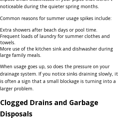
noticeable during the quieter spring months.
Common reasons for summer usage spikes include:
Extra showers after beach days or pool time.
Frequent loads of laundry for summer clothes and
towels.
More use of the kitchen sink and dishwasher during
large family meals.
When usage goes up, so does the pressure on your
drainage system. If you notice sinks draining slowly, it
is often a sign that a small blockage is turning into a
larger problem.
Clogged Drains and Garbage
Disposals