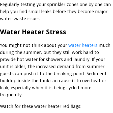
Regularly testing your sprinkler zones one by one can
help you find small leaks before they become major
water-waste issues.
Water Heater Stress
You might not think about your
water heaters
much
during the summer, but they still work hard to
provide hot water for showers and laundry. If your
unit is older, the increased demand from summer
guests can push it to the breaking point. Sediment
buildup inside the tank can cause it to overheat or
leak, especially when it is being cycled more
frequently.
Watch for these water heater red flags: