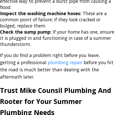
effective way to prevent a burst pipe from causing a
flood.
Inspect the washing machine hoses:
These are a
common point of failure; if they look cracked or
bulged, replace them.
Check the sump pump:
If your home has one, ensure
it is plugged in and functioning in case of a summer
thunderstorm.
If you do find a problem right before you leave,
getting a professional
plumbing repair
before you hit
the road is much better than dealing with the
aftermath later.
Trust Mike Counsil Plumbing And
Rooter for Your Summer
Plumbing Needs