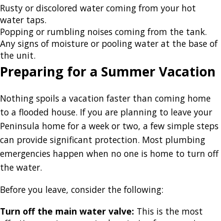
Rusty or discolored water coming from your hot
water taps.
Popping or rumbling noises coming from the tank.
Any signs of moisture or pooling water at the base of
the unit.
Preparing for a Summer Vacation
Nothing spoils a vacation faster than coming home
to a flooded house. If you are planning to leave your
Peninsula home for a week or two, a few simple steps
can provide significant protection. Most plumbing
emergencies happen when no one is home to turn off
the water.
Before you leave, consider the following:
Turn off the main water valve:
This is the most