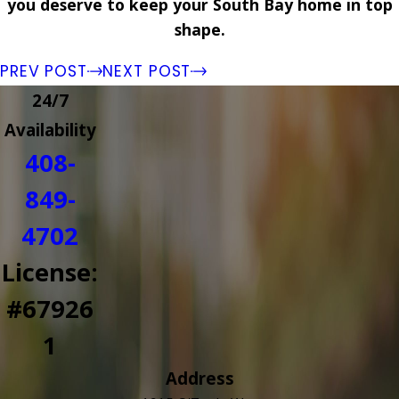
you deserve to keep your South Bay home in top
shape.
PREV POST
NEXT POST
24/7
Availability
408-
849-
4702
License:
#67926
1
Address