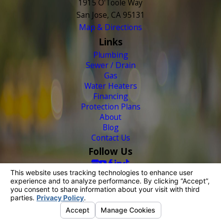
1915 O'Toole Way
San Jose, CA 95131
Map & Directions
Links
Plumbing
Sewer / Drain
Gas
Water Heaters
Financing
Protection Plans
About
Blog
Contact Us
Follow Us
© 2026 All Rights Reserved.
Your Privacy Choices
Site Map
Privacy Policy
Site Search