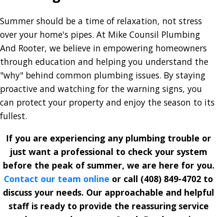
Summer should be a time of relaxation, not stress
over your home's pipes. At Mike Counsil Plumbing
And Rooter, we believe in empowering homeowners
through education and helping you understand the
"why" behind common plumbing issues. By staying
proactive and watching for the warning signs, you
can protect your property and enjoy the season to its
fullest.
If you are experiencing any plumbing trouble or
just want a professional to check your system
before the peak of summer, we are here for you.
Contact our team online
or call
(408) 849-4702
to
discuss your needs. Our approachable and helpful
staff is ready to provide the reassuring service